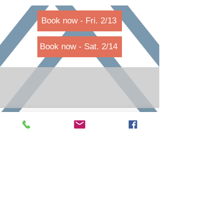
Book now - Fri. 2/13
Book now - Sat. 2/14
call
reservations